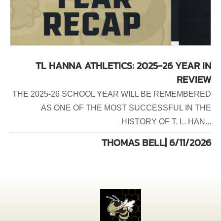
TL HANNA ATHLETICS: 2025-26 YEAR IN
REVIEW
THE 2025-26 SCHOOL YEAR WILL BE REMEMBERED
AS ONE OF THE MOST SUCCESSFUL IN THE
HISTORY OF T. L. HAN...
THOMAS BELL| 6/11/2026