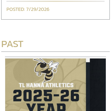
7/29/2026
PAST