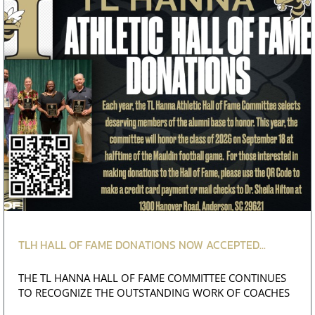
TLH HALL OF FAME DONATIONS NOW ACCEPTED...
THE TL HANNA HALL OF FAME COMMITTEE CONTINUES
TO RECOGNIZE THE OUTSTANDING WORK OF COACHES
AND ATHLE...