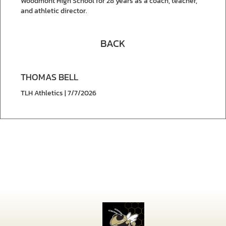
Woodmont High School for 28 years as a coach, teacher,
and athletic director.
BACK
THOMAS BELL
TLH Athletics | 7/7/2026