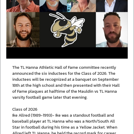
The TL Hanna Athletic Hall of Fame committee recently
announced the six inductees for the Class of 2026. The
inductees will be recognized at a banquet on September
18th at the high school and then presented with their Hall
of Fame plaques at halftime of the Mauldin vs TL Hanna
varsity football game later that evening.
Class of 2026
Ike Allred (1989-1993)- Ike was a standout football and
baseball player at TL Hanna who was a North/South All
Star in football during his time as a Yellow Jacket. When
Allred left TL Hanna, he held the record mark for career