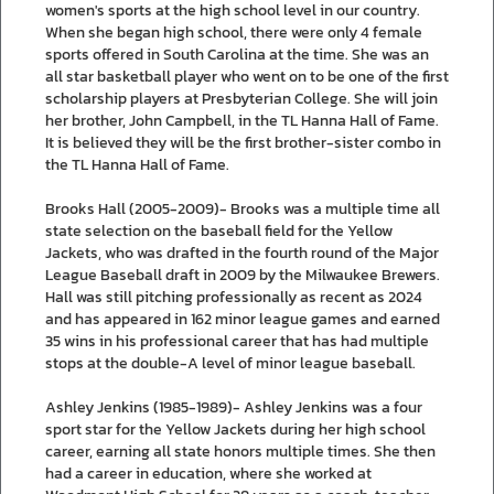
women's sports at the high school level in our country.
When she began high school, there were only 4 female
sports offered in South Carolina at the time. She was an
all star basketball player who went on to be one of the first
scholarship players at Presbyterian College. She will join
her brother, John Campbell, in the TL Hanna Hall of Fame.
It is believed they will be the first brother-sister combo in
the TL Hanna Hall of Fame.
Brooks Hall (2005-2009)- Brooks was a multiple time all
state selection on the baseball field for the Yellow
Jackets, who was drafted in the fourth round of the Major
League Baseball draft in 2009 by the Milwaukee Brewers.
Hall was still pitching professionally as recent as 2024
and has appeared in 162 minor league games and earned
35 wins in his professional career that has had multiple
stops at the double-A level of minor league baseball.
Ashley Jenkins (1985-1989)- Ashley Jenkins was a four
sport star for the Yellow Jackets during her high school
career, earning all state honors multiple times. She then
had a career in education, where she worked at