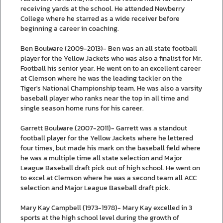
receiving yards at the school. He attended Newberry
College where he starred as a wide receiver before
beginning a career in coaching.
Ben Boulware (2009-2013)- Ben was an all state football
player for the Yellow Jackets who was also a finalist for Mr.
Football his senior year. He went on to an excellent career
at Clemson where he was the leading tackler on the
Tiger's National Championship team. He was also a varsity
baseball player who ranks near the top in all time and
single season home runs for his career.
Garrett Boulware (2007-2011)- Garrett was a standout
football player for the Yellow Jackets where he lettered
four times, but made his mark on the baseball field where
he was a multiple time all state selection and Major
League Baseball draft pick out of high school. He went on
to excel at Clemson where he was a second team all ACC
selection and Major League Baseball draft pick.
Mary Kay Campbell (1973-1978)- Mary Kay excelled in 3
sports at the high school level during the growth of