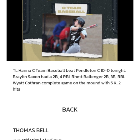
TL Hanna C Team Baseball beat Pendleton C 10-0 tonight.
Braylin Saxon had a 2B, 4 RBI. Rhett Ballenger 2B, 3B, RBI.
Wyatt Cothran complete game on the mound with 5 K, 2
hits
BACK
THOMAS BELL