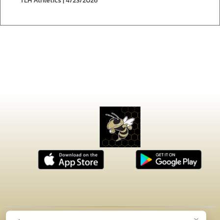
TLH Athletics | 4/23/2026
×