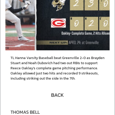
TL Hanna Varsity Baseball beat Greenville 2-0 as Brayden
Stuart and Noah Dubovich had two out RBIs to support
Reece Oakley's complete game pitching performance.
Oakley allowed just two hits and recorded 9 strikeouts,
including striking out the side in the 7th.
BACK
THOMAS BELL