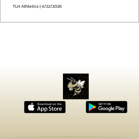
TLH Athletics | 4/22/2026