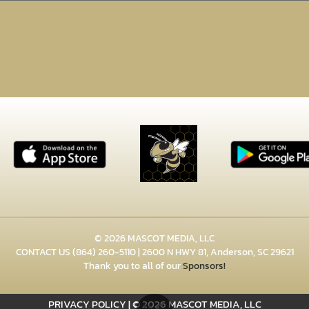
© 2026 MASCOT MEDIA, LLC
CONTACT US
(864) 260-5110
| 2600 N HWY 81, Anderson, SC 29621
Thank you to all of our
Sponsors!
PRIVACY POLICY
|
© 2026 MASCOT MEDIA, LLC