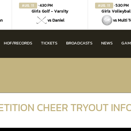
· 4:30 PM
· 5:30 PM
AUG. 11
AUG. 11
Girls Golf - Varsity
Girls Volleybal
nn
vs Daniel
vs Multi 
HOF/RECORDS
TICKETS
BROADCASTS
NEWS
GAM
ETITION CHEER TRYOUT IN