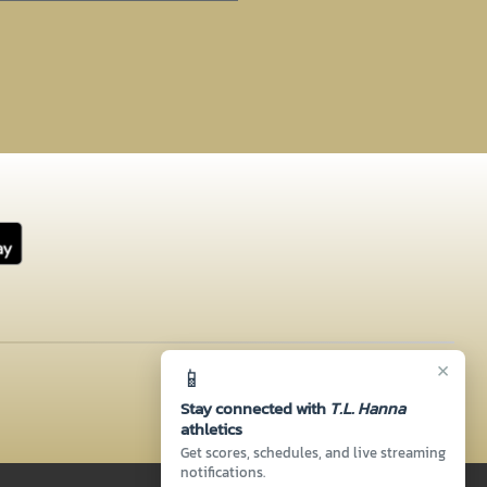
×
📱
Stay connected with
T.L. Hanna
athletics
Get scores, schedules, and live streaming
notifications.