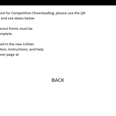
g out for Competition Cheerleading, please use the QR
 and see dates below:
terest Forms must be
omplete.
ed in the new Arbiter
ion, instructions, and help
heer page at
BACK