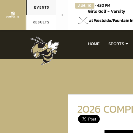
· 4:30 PM
AUG. 10
EVENTS
Girls Golf - Varsity
COMPOSITE
at Westside/Fountain I
RESULTS
HOME
SPORTS
2026 COMP