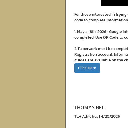
For those interested in tryin
code to complete information
1. May 4-8th, 2026- Google In
completed. Use QR Code to c
2. Paperwork must be complet
Registration account. Informat
guides are available on the c
Click Here
THOMAS BELL
TLH Athletics | 4/20/2026