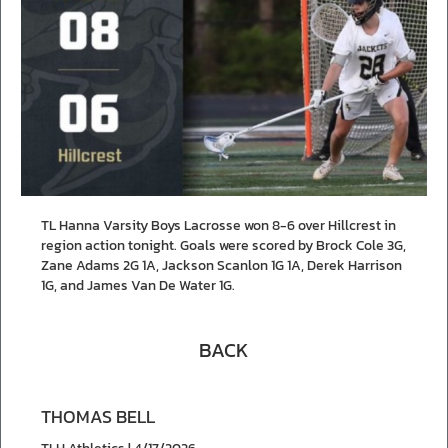
TL Hanna Varsity Boys Lacrosse won 8-6 over Hillcrest in
region action tonight. Goals were scored by Brock Cole 3G,
Zane Adams 2G 1A, Jackson Scanlon 1G 1A, Derek Harrison
1G, and James Van De Water 1G.
BACK
THOMAS BELL