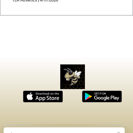
TLH Athletics | 4/17/2026
×