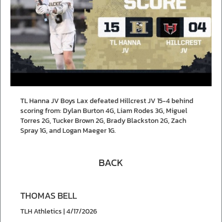
TL Hanna JV Boys Lax defeated Hillcrest JV 15-4 behind
scoring from: Dylan Burton 4G, Liam Rodes 3G, Miguel
Torres 2G, Tucker Brown 2G, Brady Blackston 2G, Zach
Spray 1G, and Logan Maeger 1G.
BACK
THOMAS BELL
TLH Athletics | 4/17/2026