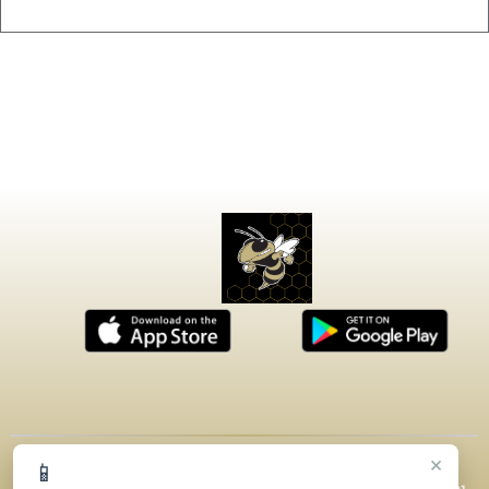
×
📱
© 2026 MASCOT MEDIA, LLC