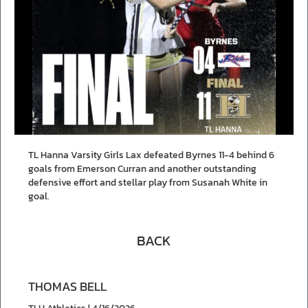
TL Hanna Varsity Girls Lax defeated Byrnes 11-4 behind 6
goals from Emerson Curran and another outstanding
defensive effort and stellar play from Susanah White in
goal.
BACK
THOMAS BELL