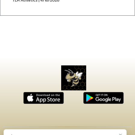
TLH Athletics | 4/16/2026
×