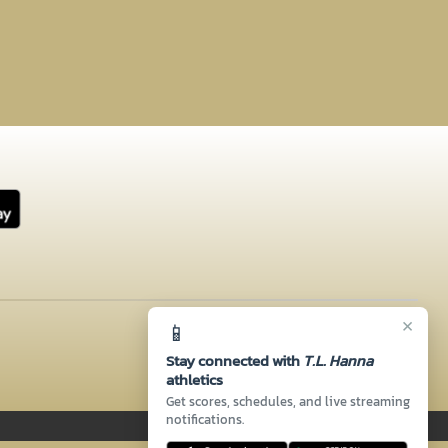
×
📱
Stay connected with
T.L. Hanna
athletics
Get scores, schedules, and live streaming
notifications.