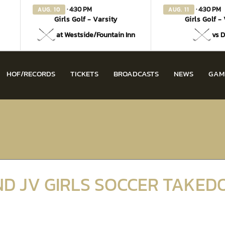
· 4:30 PM
· 4:30 PM
AUG. 10
AUG. 11
Girls Golf - Varsity
Girls Golf -
at Westside/Fountain Inn
vs D
HOF/RECORDS
TICKETS
BROADCASTS
NEWS
GAM
ND JV GIRLS SOCCER TAKE