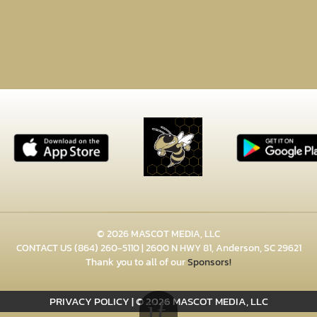
© 2026 MASCOT MEDIA, LLC
CONTACT US
(864) 260-5110
| 2600 N HWY 81, Anderson, SC 29621
Thank you to all of our
Sponsors!
PRIVACY POLICY
|
© 2026 MASCOT MEDIA, LLC