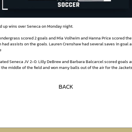
d up wins over Seneca on Monday night.
Pendergrass scored 2 goals and Mia Volheim and Hanna Price scored their
 had assists on the goals. Lauren Crenshaw had several saves in goal 
e
eated Seneca JV 2-0. Lilly DeBrew and Barbara Balcarcel scored goals
he middle of the field and won many balls out of the air for the Jackets
BACK