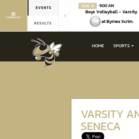
· 9:00 AM
AUG. 8
EVENTS
Boys Volleyball - Varsity
COMPOSITE
at Byrnes Scrim.
RESULTS
HOME
SPORTS
VARSITY A
SENECA