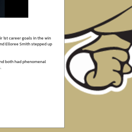
 1st career goals in the win
and Elloree Smith stepped up
 and both had phenomenal
.