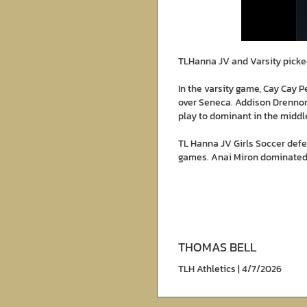
TLHanna JV and Varsity picke
In the varsity game, Cay Cay 
over Seneca. Addison Drennon
play to dominant in the middl
TL Hanna JV Girls Soccer def
games. Anai Miron dominated t
THOMAS BELL
TLH Athletics | 4/7/2026