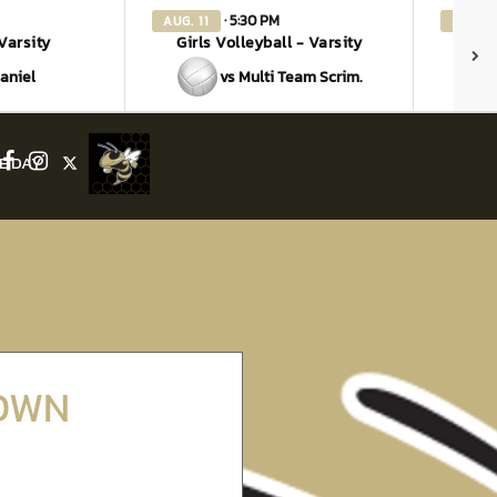
· 5:30 PM
AUG. 11
AUG. 1
 Varsity
Girls Volleyball - Varsity
G
aniel
vs Multi Team Scrim.
E DAY
Facebook
Instagram
X
DOWN