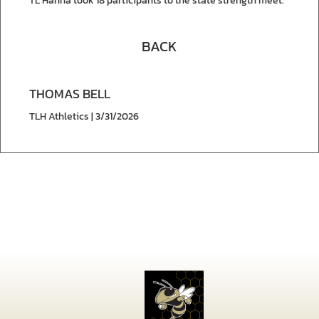
TL Hanna took 18 participants to the state strength meet.
BACK
THOMAS BELL
TLH Athletics | 3/31/2026