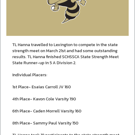
TL Hanna travelled to Lexington to compete in the state
strength meet on March 21st and had some outstanding
results. TL Hanna finished SCHSSCA State Strength Meet
State Runner-up in 5 A Division 2.
Individual Placers:
1st Place- Esaias Carroll JV 160
4th Place- Kavon Cole Varsity 190
6th Place- Caden Morrell Varsity 160
8th Place- Sammy Paul Varsity 150