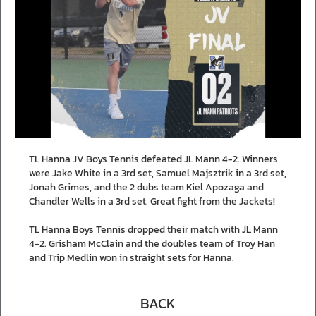
TL Hanna JV Boys Tennis defeated JL Mann 4-2. Winners
were Jake White in a 3rd set, Samuel Majsztrik in a 3rd set,
Jonah Grimes, and the 2 dubs team Kiel Apozaga and
Chandler Wells in a 3rd set. Great fight from the Jackets!
TL Hanna Boys Tennis dropped their match with JL Mann
4-2. Grisham McClain and the doubles team of Troy Han
and Trip Medlin won in straight sets for Hanna.
BACK