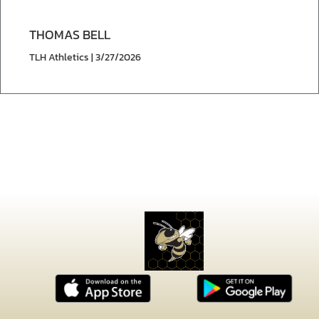
THOMAS BELL
TLH Athletics | 3/27/2026