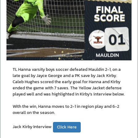
TL Hanna varsity boys soccer defeated Mauldin 2-1, on a
late goal by Jayce George and a PK save by Jack Kirby.
Caleb Hughes scored the early goal for Hanna and Kirby
ended the game with 7 saves. The Yellow Jacket defense
played well and was highlighted in Kirby's interview below.
With the win, Hanna moves to 2-1 in region play and 6-2
overall on the season.
Jack Kirby Interview:
Click Here