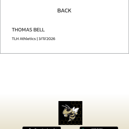
BACK
THOMAS BELL
TLH Athletics | 3/11/2026