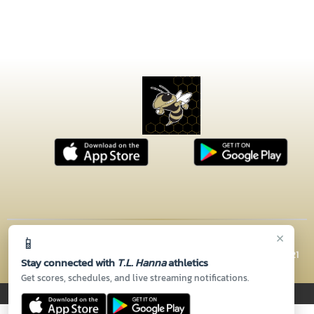
×
📱
© 2026 MASCOT MEDIA, LLC
CONTACT US
(864) 260-5110
| 2600 N HWY 81, Anderson, SC 29621
Stay connected with
T.L. Hanna
athletics
Thank you to all of our
Sponsors!
Get scores, schedules, and live streaming notifications.
PRIVACY POLICY
|
© 2026 MASCOT MEDIA, LLC