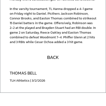
In the varsity tournament, TL Hanna dropped a 4-1 game
on Friday night to Daniel. Picthers Jackson Robinson,
Connor Brooks, and Easton Thomas combined to strikeout
15 Daniel batters in the game. Offensively, Robinson was
2-2 at the played and Brayden Stuart had an RBI double. In
game 2 on Saturday, Reece Oakley and Easton Thomas
combined to defeat Woodmont 7-4. Phiffer Glenn at 2 hits
and 3 RBIs while Cesar Ochoa added a 3 hit game.
BACK
THOMAS BELL
TLH Athletics | 3/2/2026