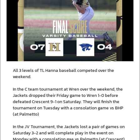
All 3 levels of TL Hanna baseball competed over the
weekend.
In the C team tournament at Wren over the weekend, the
Jackets dropped their Friday game to Wren 1-0 before
defeated Crescent 9-1 on Saturday. They will finish the
tournament on Tuesday with a consolation game vs BHP
(at Palmetto)
In the JV Tournament, the Jackets lost a pair of games on
Saturday 3-2 and will complete play in the event on
Monday with a consolation gae vs Palmetto (at Crescent).