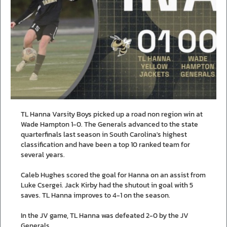
TL Hanna Varsity Boys picked up a road non region win at
Wade Hampton 1-0. The Generals advanced to the state
quarterfinals last season in South Carolina's highest
classification and have been a top 10 ranked team for
several years.
Caleb Hughes scored the goal for Hanna on an assist from
Luke Csergei. Jack Kirby had the shutout in goal with 5
saves. TL Hanna improves to 4-1 on the season.
In the JV game, TL Hanna was defeated 2-0 by the JV
Generals.