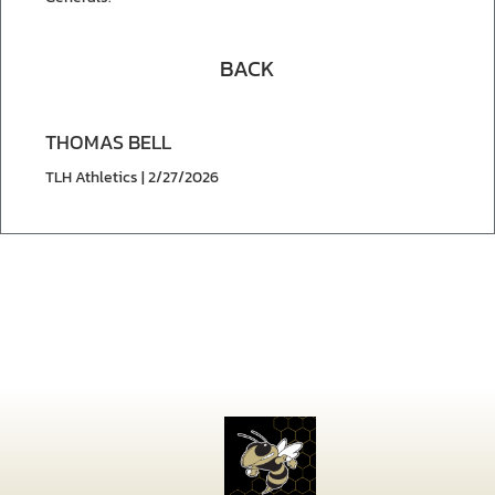
BACK
THOMAS BELL
TLH Athletics | 2/27/2026