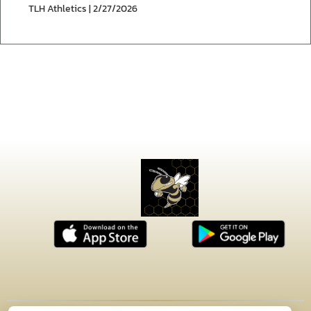
TLH Athletics | 2/27/2026