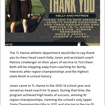
The TL Hanna athletic department would like to say thank
you to cheer head coach Kelly Jones and assistant coach
Patrice Lineberger on their years of service to TLH Cheer.
Both will be stepping away from coaching for family
interests after region championships and the highest
state finish in school history.
Jones came to TL Hanna in the 2013-14 school year and
served as head coach for 13 years. During that time, the
program achieved high levels of success, winning 10
region championships, claiming the school's only Upper
State Championship title in 2017, and placing in the top 10