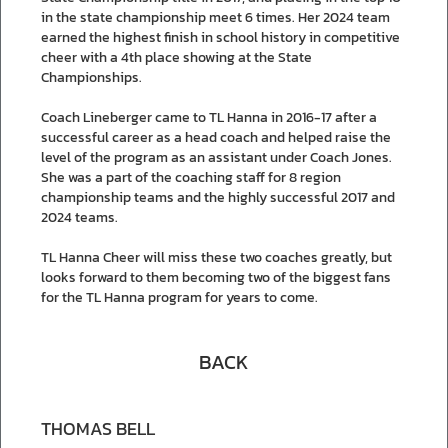
in the state championship meet 6 times. Her 2024 team
earned the highest finish in school history in competitive
cheer with a 4th place showing at the State
Championships.
Coach Lineberger came to TL Hanna in 2016-17 after a
successful career as a head coach and helped raise the
level of the program as an assistant under Coach Jones.
She was a part of the coaching staff for 8 region
championship teams and the highly successful 2017 and
2024 teams.
TL Hanna Cheer will miss these two coaches greatly, but
looks forward to them becoming two of the biggest fans
for the TL Hanna program for years to come.
BACK
THOMAS BELL