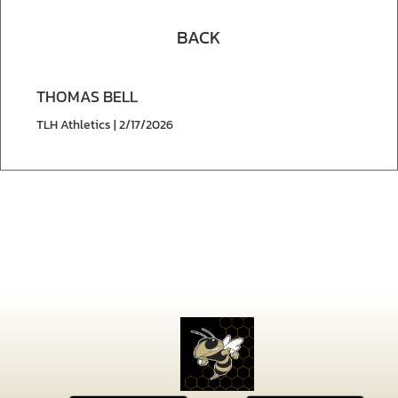
BACK
THOMAS BELL
TLH Athletics | 2/17/2026