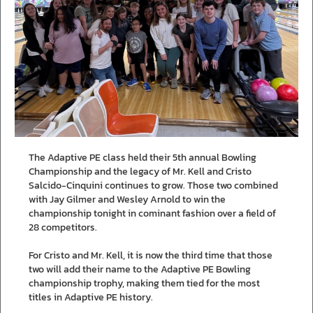
The Adaptive PE class held their 5th annual Bowling
Championship and the legacy of Mr. Kell and Cristo
Salcido-Cinquini continues to grow. Those two combined
with Jay Gilmer and Wesley Arnold to win the
championship tonight in cominant fashion over a field of
28 competitors.
For Cristo and Mr. Kell, it is now the third time that those
two will add their name to the Adaptive PE Bowling
championship trophy, making them tied for the most
titles in Adaptive PE history.