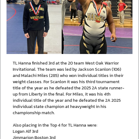
TL Hanna finished 3rd at the 20 team West Oak Warrior
Invitational. The team was led by Jackson Scanlon (106)
and Malachi Miles (285) who won individual titles in their
weight classes. For Scanlon it was his third tournament
title of the year as he defeated the 2025 2A state runner-
up from Liberty in the final. For Miles, it was his 4th
individual title of the year and he defeated the 2A 2025
individual state champion at heavyweight in his
championship match.
Also placing in the Top 4 for TL Hanna were:
Logan Alf 3rd
Jimmarion Boston 3rd