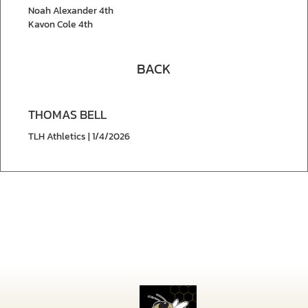
Noah Alexander 4th
Kavon Cole 4th
BACK
THOMAS BELL
TLH Athletics | 1/4/2026