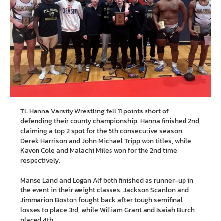
TL Hanna Varsity Wrestling fell 11 points short of
defending their county championship. Hanna finished 2nd,
claiming a top 2 spot for the 5th consecutive season.
Derek Harrison and John Michael Tripp won titles, while
Kavon Cole and Malachi Miles won for the 2nd time
respectively.
Manse Land and Logan Alf both finished as runner-up in
the event in their weight classes. Jackson Scanlon and
Jimmarion Boston fought back after tough semifinal
losses to place 3rd, while William Grant and Isaiah Burch
placed 4th.