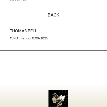
BACK
THOMAS BELL
TLH Athletics | 12/19/2025