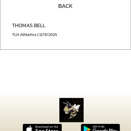
BACK
THOMAS BELL
TLH Athletics | 12/9/2025