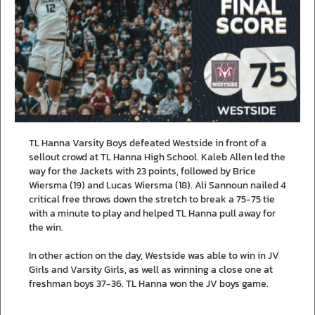
TL Hanna Varsity Boys defeated Westside in front of a
sellout crowd at TL Hanna High School. Kaleb Allen led the
way for the Jackets with 23 points, followed by Brice
Wiersma (19) and Lucas Wiersma (18). Ali Sannoun nailed 4
critical free throws down the stretch to break a 75-75 tie
with a minute to play and helped TL Hanna pull away for
the win.
In other action on the day, Westside was able to win in JV
Girls and Varsity Girls, as well as winning a close one at
freshman boys 37-36. TL Hanna won the JV boys game.