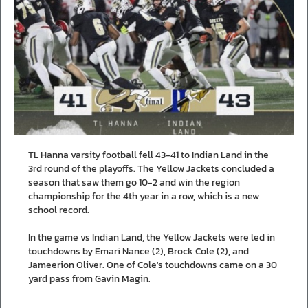
TL Hanna varsity football fell 43-41 to Indian Land in the
3rd round of the playoffs. The Yellow Jackets concluded a
season that saw them go 10-2 and win the region
championship for the 4th year in a row, which is a new
school record.
In the game vs Indian Land, the Yellow Jackets were led in
touchdowns by Emari Nance (2), Brock Cole (2), and
Jameerion Oliver. One of Cole's touchdowns came on a 30
yard pass from Gavin Magin.