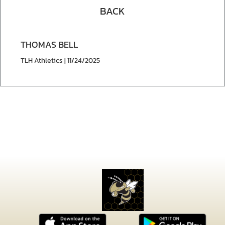
BACK
THOMAS BELL
TLH Athletics | 11/24/2025