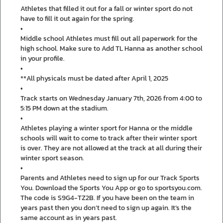
Athletes that filled it out for a fall or winter sport do not
have to fill it out again for the spring.
•
Middle school Athletes must fill out all paperwork for the
high school. Make sure to Add TL Hanna as another school
in your profile.
•
**All physicals must be dated after April 1, 2025
•
Track starts on Wednesday January 7th, 2026 from 4:00 to
5:15 PM down at the stadium.
•
Athletes playing a winter sport for Hanna or the middle
schools will wait to come to track after their winter sport
is over. They are not allowed at the track at all during their
winter sport season.
•
Parents and Athletes need to sign up for our Track Sports
You. Download the Sports You App or go to sportsyou.com.
The code is S9G4-TZ2B. If you have been on the team in
years past then you don’t need to sign up again. It’s the
same account as in years past.