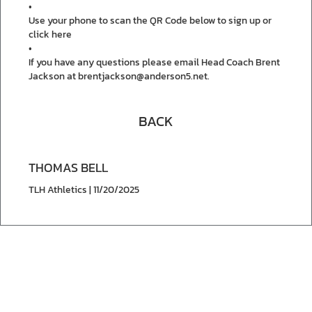
•
Use your phone to scan the QR Code below to sign up or
click here
•
If you have any questions please email Head Coach Brent
Jackson at brentjackson@anderson5.net.
BACK
THOMAS BELL
TLH Athletics | 11/20/2025