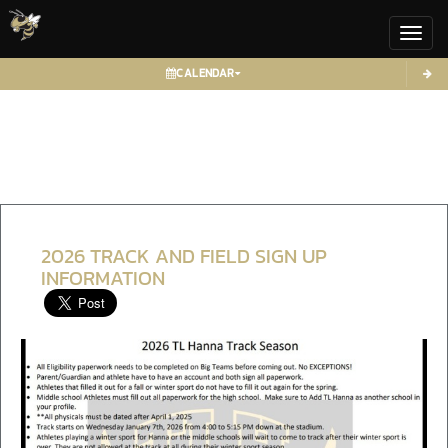
Toggl
CALENDAR
2026 TRACK AND FIELD SIGN UP
INFORMATION