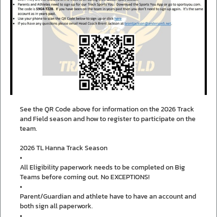
See the QR Code above for information on the 2026 Track
and Field season and how to register to participate on the
team.
2026 TL Hanna Track Season
•
All Eligibility paperwork needs to be completed on Big
Teams before coming out. No EXCEPTIONS!
•
Parent/Guardian and athlete have to have an account and
both sign all paperwork.
•