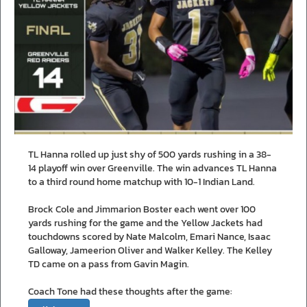
TL Hanna rolled up just shy of 500 yards rushing in a 38-
14 playoff win over Greenville. The win advances TL Hanna
to a third round home matchup with 10-1 Indian Land.
Brock Cole and Jimmarion Boster each went over 100
yards rushing for the game and the Yellow Jackets had
touchdowns scored by Nate Malcolm, Emari Nance, Isaac
Galloway, Jameerion Oliver and Walker Kelley. The Kelley
TD came on a pass from Gavin Magin.
Coach Tone had these thoughts after the game: