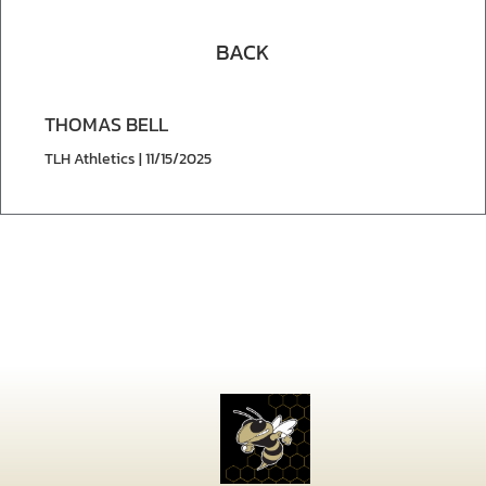
BACK
THOMAS BELL
TLH Athletics | 11/15/2025