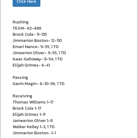
Click Here
Rushing
TEAM- 62-488
Brock Cole- 11-135
Jimmarion Boston- 12-110
Emari Nance- 9-55, 1 TD
Jimeerion Oliver- 9-55, 1 TD
Isaac Galloway- 8-54, 1 TD
Elijah Grimes- 6-41
Passing
Gavin Magin- 6-10-56, 1 TD
Receiving
Thomas Williams 1-17
Brock Cole 1-17
Elijah Grimes 1-11
Jameerion Oliver 1-8
Walker Kelley 1-3, 1 TD
Jimmarion Boston- 1-1