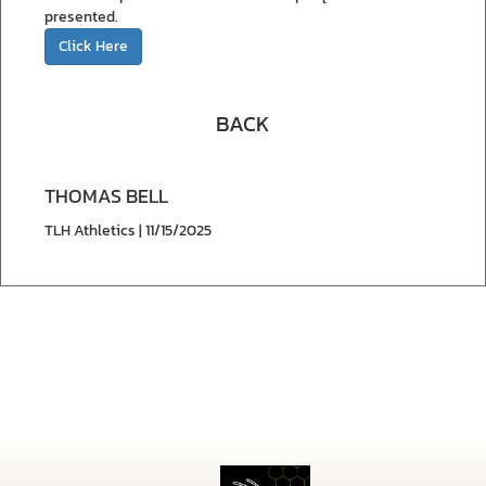
presented.
Click Here
BACK
THOMAS BELL
TLH Athletics | 11/15/2025