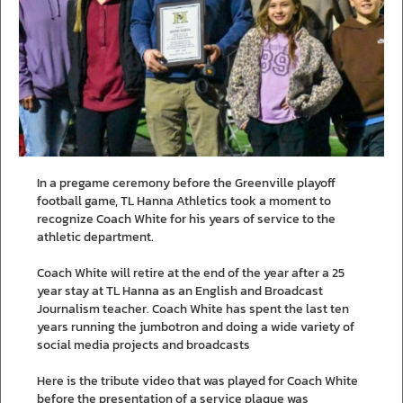
In a pregame ceremony before the Greenville playoff
football game, TL Hanna Athletics took a moment to
recognize Coach White for his years of service to the
athletic department.
Coach White will retire at the end of the year after a 25
year stay at TL Hanna as an English and Broadcast
Journalism teacher. Coach White has spent the last ten
years running the jumbotron and doing a wide variety of
social media projects and broadcasts
Here is the tribute video that was played for Coach White
before the presentation of a service plaque was