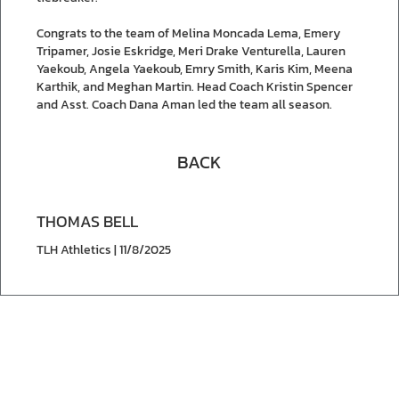
Congrats to the team of Melina Moncada Lema, Emery
Tripamer, Josie Eskridge, Meri Drake Venturella, Lauren
Yaekoub, Angela Yaekoub, Emry Smith, Karis Kim, Meena
Karthik, and Meghan Martin. Head Coach Kristin Spencer
and Asst. Coach Dana Aman led the team all season.
BACK
THOMAS BELL
TLH Athletics | 11/8/2025