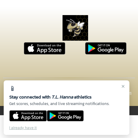
×
📱
© 2026 MASCOT MEDIA, LLC
CONTACT US
(864) 260-5110
| 2600 N HWY 81, Anderson, SC 29621
Stay connected with
T.L. Hanna
athletics
Thank you to all of our
Sponsors!
Get scores, schedules, and live streaming notifications.
PRIVACY POLICY
|
© 2026 MASCOT MEDIA, LLC
I already have it