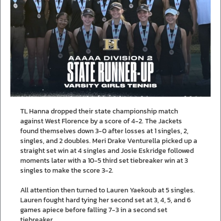
TL Hanna dropped their state championship match
against West Florence by a score of 4-2. The Jackets
found themselves down 3-0 after losses at 1 singles, 2,
singles, and 2 doubles. Meri Drake Venturella picked up a
straight set win at 4 singles and Josie Eskridge followed
moments later with a 10-5 third set tiebreaker win at 3
singles to make the score 3-2.
All attention then turned to Lauren Yaekoub at 5 singles.
Lauren fought hard tying her second set at 3, 4, 5, and 6
games apiece before falling 7-3 in a second set
tiebreaker.