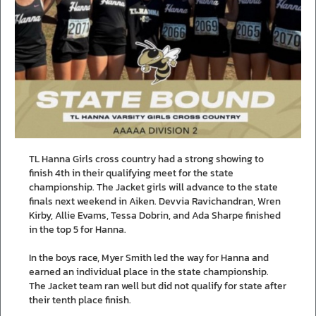
TL Hanna Girls cross country had a strong showing to
finish 4th in their qualifying meet for the state
championship. The Jacket girls will advance to the state
finals next weekend in Aiken. Devvia Ravichandran, Wren
Kirby, Allie Evams, Tessa Dobrin, and Ada Sharpe finished
in the top 5 for Hanna.
In the boys race, Myer Smith led the way for Hanna and
earned an individual place in the state championship.
The Jacket team ran well but did not qualify for state after
their tenth place finish.