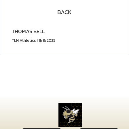
BACK
THOMAS BELL
TLH Athletics | 11/8/2025