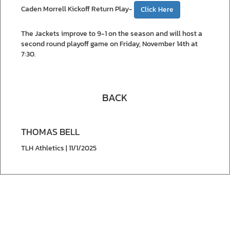
Caden Morrell Kickoff Return Play-
Click Here
The Jackets improve to 9-1 on the season and will host a
second round playoff game on Friday, November 14th at
7:30.
BACK
THOMAS BELL
TLH Athletics | 11/1/2025