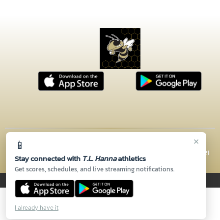
×
📱
© 2026 MASCOT MEDIA, LLC
CONTACT US
(864) 260-5110
| 2600 N HWY 81, Anderson, SC 29621
Stay connected with
T.L. Hanna
athletics
Thank you to all of our
Sponsors!
Get scores, schedules, and live streaming notifications.
PRIVACY POLICY
|
© 2026 MASCOT MEDIA, LLC
I already have it