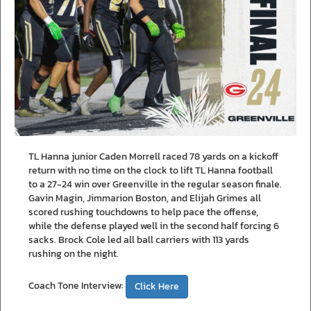
TL Hanna junior Caden Morrell raced 78 yards on a kickoff
return with no time on the clock to lift TL Hanna football
to a 27-24 win over Greenville in the regular season finale.
Gavin Magin, Jimmarion Boston, and Elijah Grimes all
scored rushing touchdowns to help pace the offense,
while the defense played well in the second half forcing 6
sacks. Brock Cole led all ball carriers with 113 yards
rushing on the night.
Coach Tone Interview:
Click Here