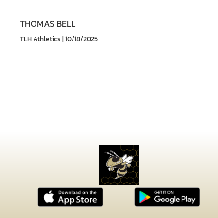
THOMAS BELL
TLH Athletics | 10/18/2025