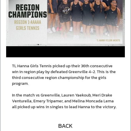
TL Hanna Girls Tennis picked up their 36th consecutive
win in region play by defeated Greenville 4-2. This is the
third consecutive region championship for the girls
program.
In the match vs Greenville, Lauren Yaekoub, Meri Drake
Venturella, Emery Tripamer, and Melina Moncada Lema
all picked up wins in singles to lead Hanna to the victory.
BACK