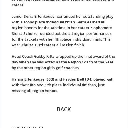
career.
Junior Serra Erlenkeuser continued her outstanding play
with a scond place individual finish. Serra earned all
region honors for the 4th time in her career. Sophomore
Sierra Schulze rounded out the all region performances
for the Jackets with her 4th place individual finish. This
was Schulze's 3rd career all region finish.
Head Coach Gabby Kitts wrapped up the final award of the
day when she was voted as the Region Coach of the Year
by the other region girls golf coaches.
Hanna Erlenkeuser (88) and Hayden Bell (94) played well
with their 11th and 15th place individual finishes, just
missing all region honors.
BACK