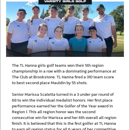
The TL Hanna girls golf teams won their 5th region
championship in a row with a dominating performance at
The Club at Brookstone. TL Hanna fired a 310 team score
to best second place Mauldin by 55 shots.
Senior Marissa Scaletta turned in a 3 under par round of
68 to win the individual medalist honors. Her first place
performance earned her the Golfer of the Year award in
Region 1. This all region honor was the second
consecutive win for Marissa and her 6th overall all region
finish. It is believed that this is the first golfer at TL Hanna
to earn all region status for all 6 years of her competitive