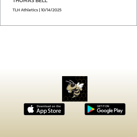
THOMAS BELL
TLH Athletics | 10/14/2025