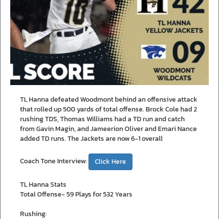
TL Hanna defeated Woodmont behind an offensive attack
that rolled up 500 yards of total offense. Brock Cole had 2
rushing TDS, Thomas Williams had a TD run and catch
from Gavin Magin, and Jameerion Oliver and Emari Nance
added TD runs. The Jackets are now 6-1 overall
Coach Tone Interview:
Click Here
TL Hanna Stats
Total Offense- 59 Plays for 532 Years
Rushing: