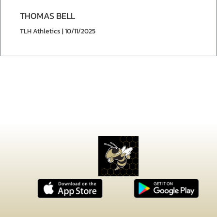
THOMAS BELL
TLH Athletics | 10/11/2025