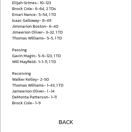
Elijah Grimes- 10-123
Brock Cole- 6-64, 2 TDs
Emari Nance- 5-54, 1 TD
Isaac Galloway- 8-49
Jimmarion Boston- 6-40
Jimeerion Oliver- 3-32, 1 TD
Thomas Williams- 5-5, 1 TD
Passing
Gavin Magin- 5-6-123, 1 TD
Will Mayfield- 1-1-11, 1 TD
Receiving
Walker Kelley- 2-50
Thomas Williams- 1-43, 1 TD
Jameerion Oliver- 1 -14
DeMonta Patterson- 1-11
Brock Cole- 1-9
BACK