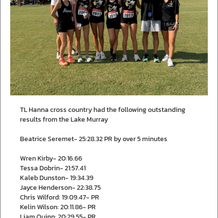
TL Hanna cross country had the following outstanding
results from the Lake Murray
Beatrice Seremet- 25:28.32 PR by over 5 minutes
Wren Kirby- 20:16.66
Tessa Dobrin- 21:57.41
Kaleb Dunston- 19:34.39
Jayce Henderson- 22:38.75
Chris Wilford: 19:09.47- PR
Kelin Wilson: 20:11.86- PR
Liam Quinn: 20:29.55- PR