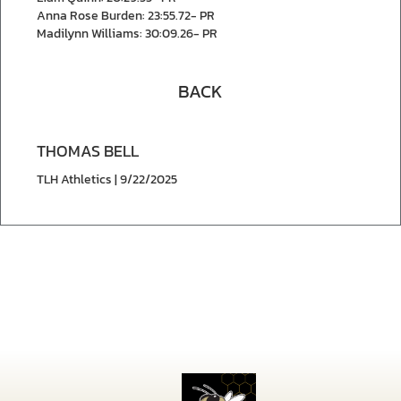
Anna Rose Burden: 23:55.72- PR
Madilynn Williams: 30:09.26- PR
BACK
THOMAS BELL
TLH Athletics | 9/22/2025