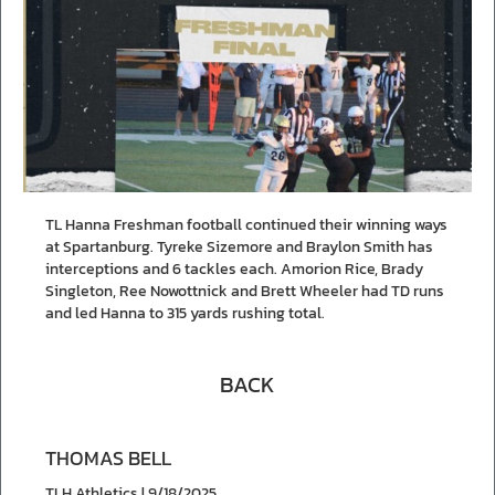
TL Hanna Freshman football continued their winning ways
at Spartanburg. Tyreke Sizemore and Braylon Smith has
interceptions and 6 tackles each. Amorion Rice, Brady
Singleton, Ree Nowottnick and Brett Wheeler had TD runs
and led Hanna to 315 yards rushing total.
BACK
THOMAS BELL
TLH Athletics | 9/18/2025