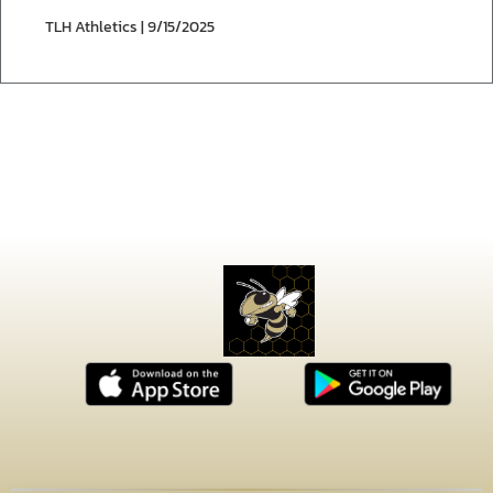
TLH Athletics | 9/15/2025