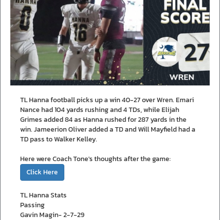
TL Hanna football picks up a win 40-27 over Wren. Emari
Nance had 104 yards rushing and 4 TDs, while Elijah
Grimes added 84 as Hanna rushed for 287 yards in the
win. Jameerion Oliver added a TD and Will Mayfield had a
TD pass to Walker Kelley.
Here were Coach Tone's thoughts after the game:
Click Here
TL Hanna Stats
Passing
Gavin Magin- 2-7-29