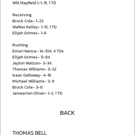
Will Mayfield 1-1-15, 1 TD
Receiving
Brock Cole- 1-23
Walker Kelley- 1-15, 1 TD
Elijah Grimes- 1-6
Rushing
Emari Nance- 14-104, 4 TDs
Elijah Grimes- 11-84
Jaylon Watson- 3-34
Thomas Williams- 5-32
Isaac Galloway- 4-16
Michael Williams- 3-9
Brock Cole- 3-8
Jameerion Oliver- 1-2, 1 TD
BACK
THOMAS BELL