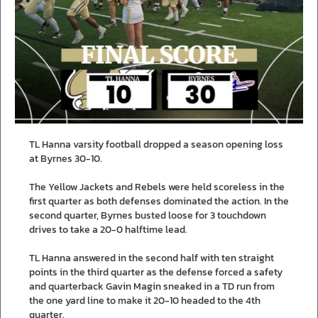
TL Hanna varsity football dropped a season opening loss
at Byrnes 30-10.
The Yellow Jackets and Rebels were held scoreless in the
first quarter as both defenses dominated the action. In the
second quarter, Byrnes busted loose for 3 touchdown
drives to take a 20-0 halftime lead.
TL Hanna answered in the second half with ten straight
points in the third quarter as the defense forced a safety
and quarterback Gavin Magin sneaked in a TD run from
the one yard line to make it 20-10 headed to the 4th
quarter.