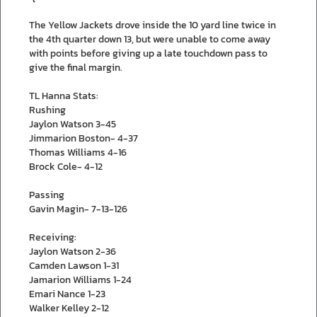
The Yellow Jackets drove inside the 10 yard line twice in
the 4th quarter down 13, but were unable to come away
with points before giving up a late touchdown pass to
give the final margin.
TL Hanna Stats:
Rushing
Jaylon Watson 3-45
Jimmarion Boston- 4-37
Thomas Williams 4-16
Brock Cole- 4-12
Passing
Gavin Magin- 7-13-126
Receiving:
Jaylon Watson 2-36
Camden Lawson 1-31
Jamarion Williams 1-24
Emari Nance 1-23
Walker Kelley 2-12