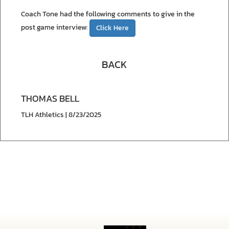
Coach Tone had the following comments to give in the
post game interview:
Click Here
BACK
THOMAS BELL
TLH Athletics | 8/23/2025