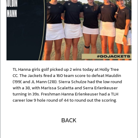
TL Hanna girls golf picked up 2 wins today at Holly Tree
CC. The Jackets fired a 160 team score to defeat Mauldin
(199( and JL Mann (218). Sierra Schulze had the low round
with a 38, with Marissa Scaletta and Serra Erlenkeuser
turning in 39s. Freshman Hanna Erlenkeuser had a TLH
career low 9 hole round of 44 to round out the scoring.
BACK