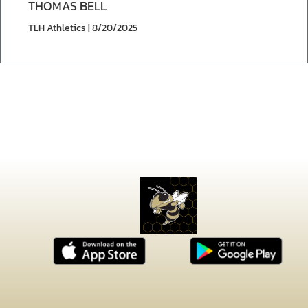
THOMAS BELL
TLH Athletics | 8/20/2025